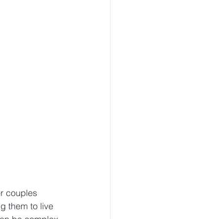
r couples 
g them to live 