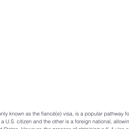
ly known as the fiancé(e) visa, is a popular pathway fo
a U.S. citizen and the other is a foreign national, allowin