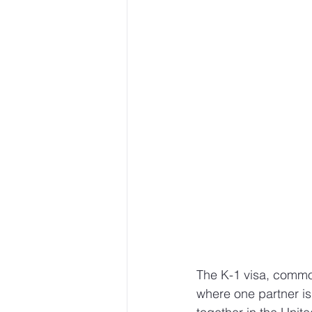
The K-1 visa, common
where one partner is 