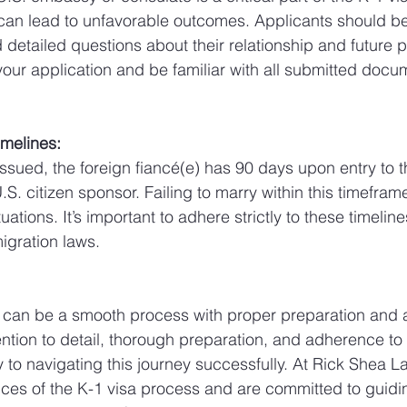
can lead to unfavorable outcomes. Applicants should be
etailed questions about their relationship and future pla
your application and be familiar with all submitted doc
imelines:
 issued, the foreign fiancé(e) has 90 days upon entry to 
.S. citizen sponsor. Failing to marry within this timeframe
uations. It’s important to adhere strictly to these timelin
igration laws.
a can be a smooth process with proper preparation and 
ttention to detail, thorough preparation, and adherence to 
 to navigating this journey successfully. At Rick Shea L
es of the K-1 visa process and are committed to guidin