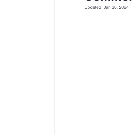
Updated:
Jan 30, 2024