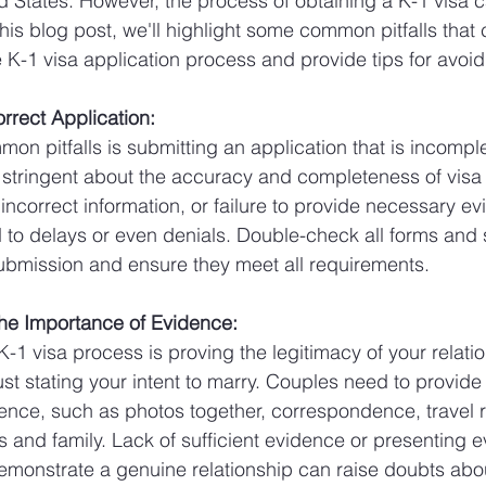
ed States. However, the process of obtaining a K-1 visa
this blog post, we'll highlight some common pitfalls that
 K-1 visa application process and provide tips for avoi
orrect Application:
on pitfalls is submitting an application that is incomple
 stringent about the accuracy and completeness of visa 
ncorrect information, or failure to provide necessary ev
d to delays or even denials. Double-check all forms and
bmission and ensure they meet all requirements.
the Importance of Evidence:
 K-1 visa process is proving the legitimacy of your relatio
st stating your intent to marry. Couples need to provide
nce, such as photos together, correspondence, travel 
ds and family. Lack of sufficient evidence or presenting e
demonstrate a genuine relationship can raise doubts abou