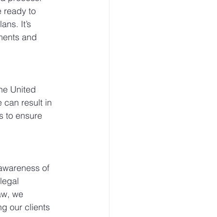
 ready to 
ns. It’s 
uments and 
the United 
 can result in 
es to ensure 
awareness of 
legal 
aw, we 
g our clients 