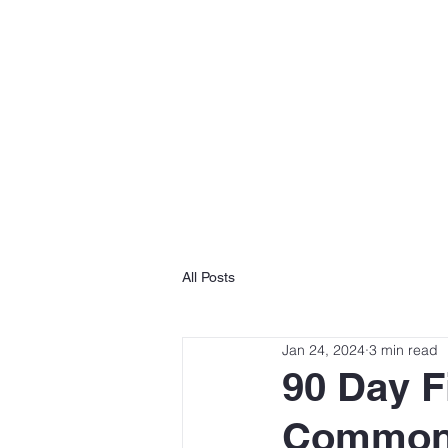
HOME
All Posts
Jan 24, 2024
3 min read
90 Day F
Common 