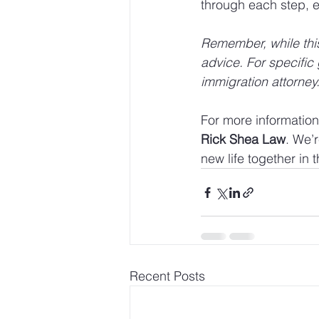
through each step, e
Remember, while this 
advice. For specific 
immigration attorney
For more information 
Rick Shea Law
. We’r
new life together in 
Recent Posts