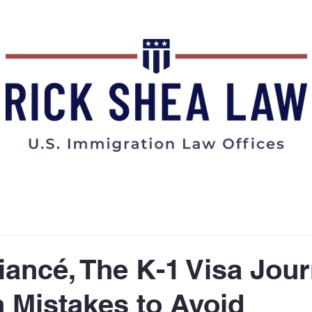
ABOUT
BLOG
FAQs
iancé, The K-1 Visa Jou
Mistakes to Avoid