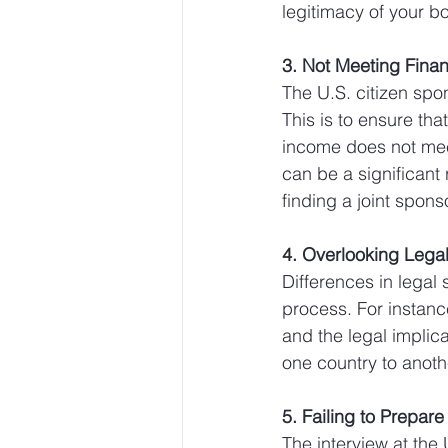
legitimacy of your b
3. Not Meeting Fina
The U.S. citizen spo
This is to ensure tha
income does not meet
can be a significant 
finding a joint sponso
4. Overlooking Legal
Differences in legal
process. For instance
and the legal implica
one country to anothe
5. Failing to Prepare 
The interview at the 