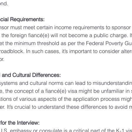
ond.
ncial Requirements:
nsor must meet certain income requirements to sponsor 
t the foreign fiancé(e) will not become a public charge. I
 the minimum threshold as per the Federal Poverty Guid
roadblock. In such cases, it’s important to consider altern
r.
 and Cultural Differences:
 systems and cultural norms can lead to misunderstandi
, the concept of a fiancé(e) visa might be unfamiliar in
tions of various aspects of the application process might
r. It’s crucial to understand these differences to avoid 
for the Interview:
U.S. embassy or consulate is a critical part of the K-1 vi