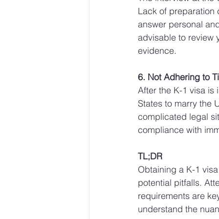
Lack of preparation 
answer personal and d
advisable to review 
evidence.
6. Not Adhering to T
After the K-1 visa is
States to marry the U
complicated legal sit
compliance with imm
TL;DR
Obtaining a K-1 vis
potential pitfalls. A
requirements are key
understand the nuanc