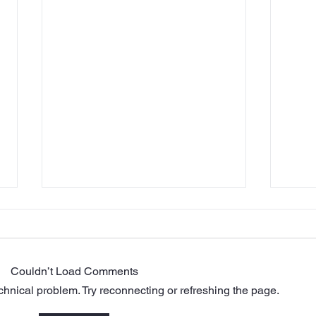
Couldn’t Load Comments
echnical problem. Try reconnecting or refreshing the page.