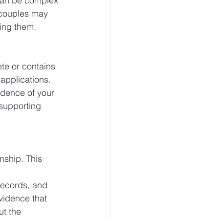
 can be complex 
 couples may 
ding them.
te or contains 
applications. 
idence of your 
 supporting 
nship. This 
 
records, and 
vidence that 
t the 