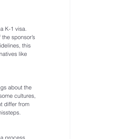
a K-1 visa. 
f the sponsor’s 
elines, this 
atives like 
ngs about the 
 some cultures, 
 differ from 
missteps.
sa process. 