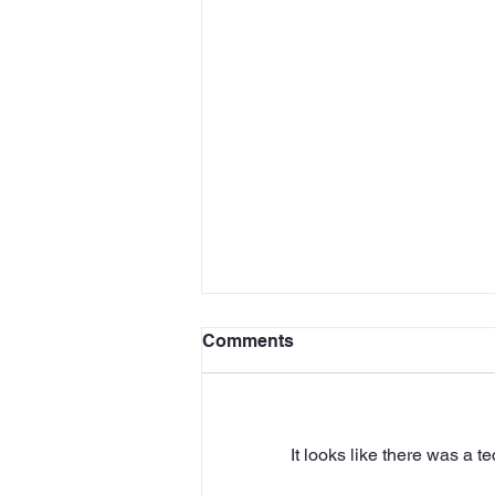
Comments
It looks like there was a t