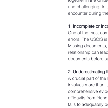
together in the Unit
and challenging. In 
encounter during the
1. Incomplete or Inc
One of the most comm
errors. The USCIS is
Missing documents, i
relationship can lea
documents before su
2. Underestimating 
A crucial part of the
involves more than ju
comprehensive evide
affidavits from frien
fails to adequately 