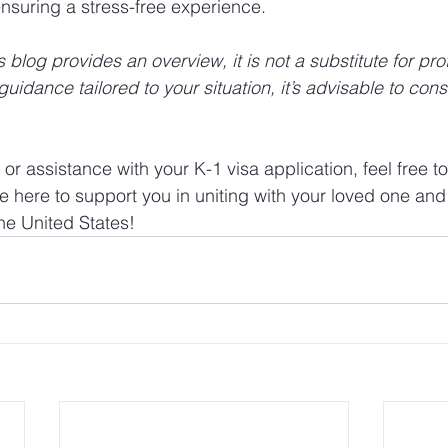
nsuring a stress-free experience.
blog provides an overview, it is not a substitute for pro
guidance tailored to your situation, it’s advisable to cons
.
or assistance with your K-1 visa application, feel free to
e here to support you in uniting with your loved one and 
the United States!