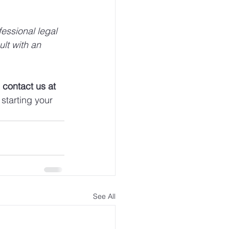
fessional legal 
ult with an 
 
contact us at 
starting your 
See All