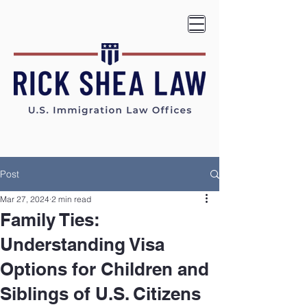
Post
Mar 27, 2024
2 min read
Family Ties:
Understanding Visa
Options for Children and
Siblings of U.S. Citizens