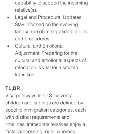
capability to support the incoming 
relative(s).
Legal and Procedural Updates: 
Stay informed on the evolving 
landscape of immigration policies 
and procedures.
Cultural and Emotional 
Adjustment: Preparing for the 
cultural and emotional aspects of 
relocation is vital for a smooth 
transition.
TL;DR
Visa pathways for U.S. citizens' 
children and siblings are defined by 
specific immigration categories, each 
with distinct requirements and 
timelines. Immediate relatives enjoy a 
faster processing route, whereas 