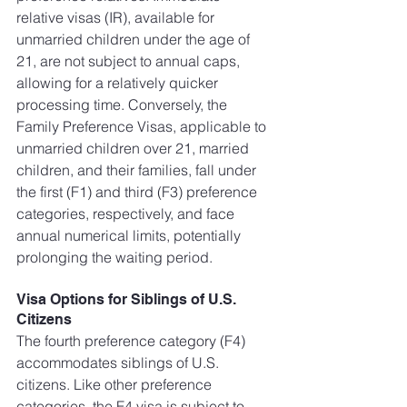
relative visas (IR), available for 
unmarried children under the age of 
21, are not subject to annual caps, 
allowing for a relatively quicker 
processing time. Conversely, the 
Family Preference Visas, applicable to 
unmarried children over 21, married 
children, and their families, fall under 
the first (F1) and third (F3) preference 
categories, respectively, and face 
annual numerical limits, potentially 
prolonging the waiting period.
Visa Options for Siblings of U.S. 
Citizens
The fourth preference category (F4) 
accommodates siblings of U.S. 
citizens. Like other preference 
categories, the F4 visa is subject to 