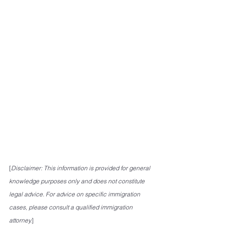
[
Disclaimer: This information is provided for general 
knowledge purposes only and does not constitute 
legal advice. For advice on specific immigration 
cases, please consult a qualified immigration 
attorney.
]