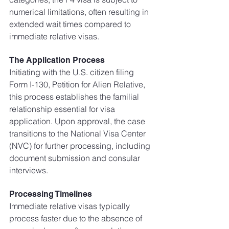
numerical limitations, often resulting in 
extended wait times compared to 
immediate relative visas.
The Application Process
Initiating with the U.S. citizen filing 
Form I-130, Petition for Alien Relative, 
this process establishes the familial 
relationship essential for visa 
application. Upon approval, the case 
transitions to the National Visa Center 
(NVC) for further processing, including 
document submission and consular 
interviews.
Processing Timelines
Immediate relative visas typically 
process faster due to the absence of 