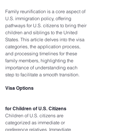
Family reunification is a core aspect of 
U.S. immigration policy, offering 
pathways for U.S. citizens to bring their 
children and siblings to the United 
States. This article delves into the visa 
categories, the application process, 
and processing timelines for these 
family members, highlighting the 
importance of understanding each 
step to facilitate a smooth transition.
Visa Options 
for Children of U.S. Citizens
Children of U.S. citizens are 
categorized as immediate or 
preference relatives. Immediate 