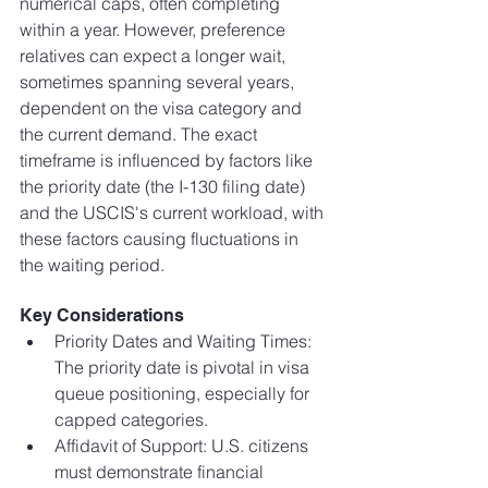
numerical caps, often completing 
within a year. However, preference 
relatives can expect a longer wait, 
sometimes spanning several years, 
dependent on the visa category and 
the current demand. The exact 
timeframe is influenced by factors like 
the priority date (the I-130 filing date) 
and the USCIS's current workload, with 
these factors causing fluctuations in 
the waiting period.
Key Considerations
Priority Dates and Waiting Times: 
The priority date is pivotal in visa 
queue positioning, especially for 
capped categories.
Affidavit of Support: U.S. citizens 
must demonstrate financial 